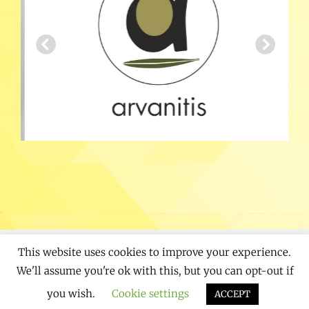
This website uses cookies to improve your experience.
Copyright © 2026
Designaholics
. All Rights
We'll assume you're ok with this, but you can opt-out if
Reserved. | Chique by
Catch Themes
you wish.
Cookie settings
ACCEPT