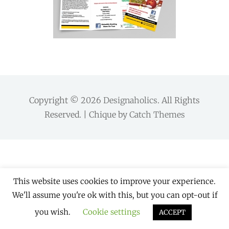
Copyright © 2026
Designaholics
. All Rights
Reserved. | Chique by
Catch Themes
This website uses cookies to improve your experience.
We'll assume you're ok with this, but you can opt-out if
you wish.
Cookie settings
ACCEPT