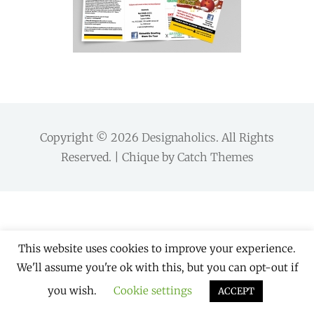
Copyright © 2026
Designaholics
. All Rights
Reserved. | Chique by
Catch Themes
This website uses cookies to improve your experience.
We'll assume you're ok with this, but you can opt-out if
you wish.
Cookie settings
ACCEPT