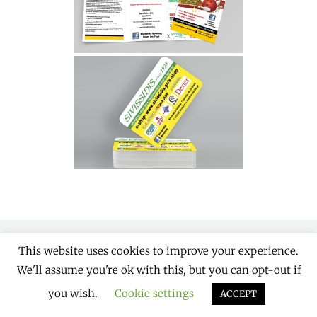
This website uses cookies to improve your experience.
Copyright © 2026
Designaholics
. All Rights
We'll assume you're ok with this, but you can opt-out if
Reserved. | Chique by
Catch Themes
you wish.
Cookie settings
ACCEPT