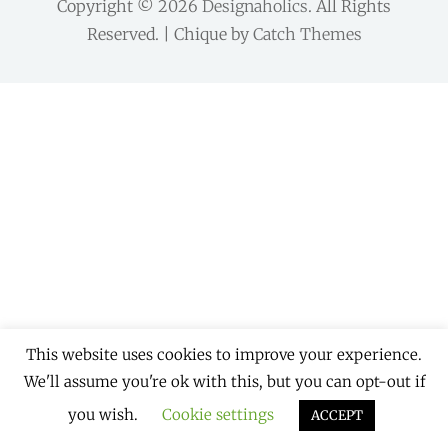
Copyright © 2026
Designaholics
. All Rights
Reserved. | Chique by
Catch Themes
This website uses cookies to improve your experience.
We'll assume you're ok with this, but you can opt-out if
you wish.
Cookie settings
ACCEPT